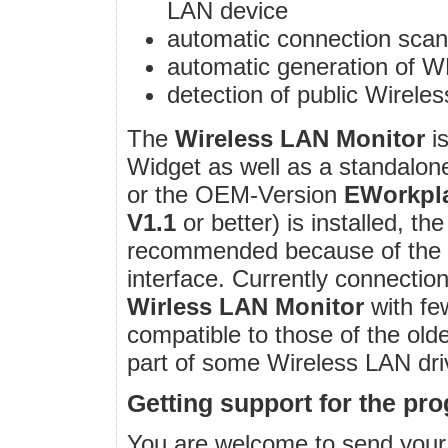
LAN device
automatic connection scan
automatic generation of 
detection of public Wirele
The
Wireless LAN Monitor
is
Widget as well as a standalone
or the OEM-Version
EWorkpl
V1.1
or better) is installed, t
recommended because of the be
interface. Currently connection
Wirless LAN Monitor
with fe
compatible to those of the old
part of some Wireless LAN dr
Getting support for the pr
You are welcome to send you