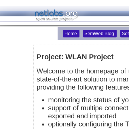
Home
SemWeb Blog
Sof
Project: WLAN Project
Welcome to the homepage of t
state-of-the-art solution to m
providing the following feature
monitoring the status of 
support of multipe connect
exported and imported
optionally configuring the 