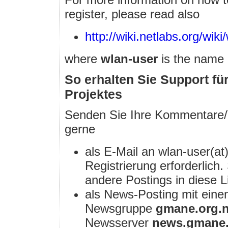
register, please read also
http://wiki.netlabs.org/wiki/
where
wlan-user
is the name o
So erhalten Sie Support f
Projektes
Senden Sie Ihre Kommentare/
gerne
als E-Mail an wlan-user(at)
Registrierung erforderlich
andere Postings in diese L
als News-Posting mit ein
Newsgruppe
gmane.org.n
Newsserver
news.gmane