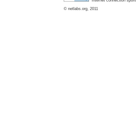
Internet connection spon
© netlabs.org, 2011