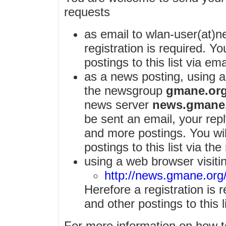
requests
as email to wlan-user(at)ne
registration is required. Y
postings to this list via ema
as a news posting, using 
the newsgroup
gmane.org
news server
news.gmane
be sent an email, your reply
and more postings. You wi
postings to this list via th
using a web browser visiti
http://news.gmane.org
Herefore a registration is 
and other postings to this l
For more information on how to