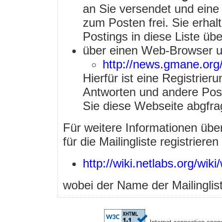
an Sie versendet und eine 
zum Posten frei. Sie erha
Postings in diese Liste ü
über einen Web-Browser u
http://news.gmane.org
Hierfür ist eine Registrieru
Antworten und andere Post
Sie diese Webseite abgfra
Für weitere Informationen über 
für die Mailingliste registriere
http://wiki.netlabs.org/wiki/
wobei der Name der Mailinglis